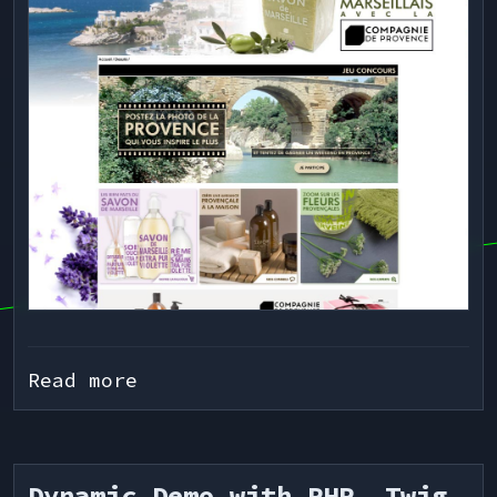
Read more
Dynamic Demo with PHP, Twig,