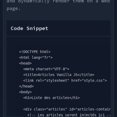
and dynamically render them on a web
    if (mode === "dark") {

      body.style.backgroundColor = theme.colors.gray[800]; 

page.
      body.style.color = theme.colors.white;

    } else if (mode === "cyan") {

      body.style.backgroundColor = theme.colors.mainColor; 

Code Snippet
      body.style.color = theme.colors.white;

    } else {

      body.style.backgroundColor = theme.colors.gray[50]; 

      body.style.color = theme.colors.gray[800];

<!DOCTYPE html>

    }

<html lang="fr">

  }, [mode, theme.colors]);

<head>

  <meta charset="UTF-8">

  // STATUS

  <title>Articles Vanilla JS</title>

  const currentStatus = mode === "cyan" ? undefined : 
  <link rel="stylesheet" href="style.css">

theme.colors.statusBwTokens;

</head>

<body>

  const statusMap = {

  <h1>Liste des articles</h1>

    canceled: {

      status: "Annulé",

  <div class="articles" id="articles-container">

      icon: <CloseIcon color=
    <!-- Les articles seront injectés ici -->

{currentStatus?.canceled?.text ?? statusIcon} w