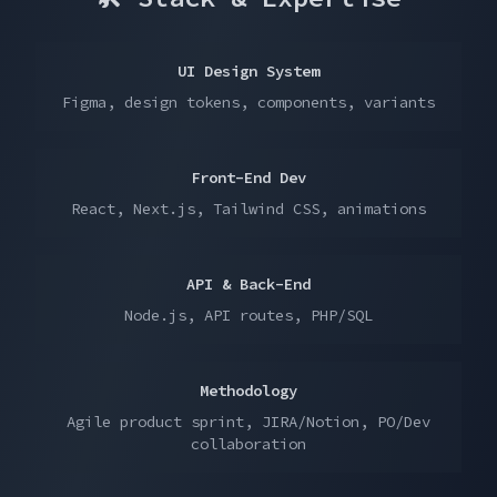
UI Design System
Figma, design tokens, components, variants
Front-End Dev
React, Next.js, Tailwind CSS, animations
API & Back-End
Node.js, API routes, PHP/SQL
Methodology
Agile product sprint, JIRA/Notion, PO/Dev
collaboration