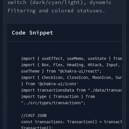
switch (dark/cyan/light), dynamic
filtering and colored statuses.
Code Snippet
import { useEffect, useMemo, useState } from "r
import { Box, Flex, Heading, HStack, Input, Tex
useTheme } from "@chakra-ui/react";

import { CheckIcon, CloseIcon, MoonIcon, SunIco
} from '@chakra-ui/icons'

import transactionsData from "./data/transactio
import type { Transaction } from 
"../src/types/transactions";

//CAST JSON

const transactions: Transaction[] = transaction
Transaction[];
