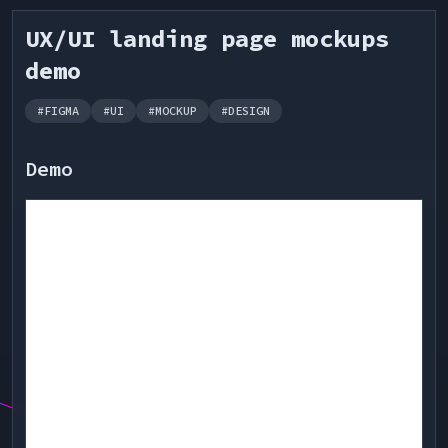
UX/UI landing page mockups
demo
#
FIGMA
#
UI
#
MOCKUP
#
DESIGN
Demo