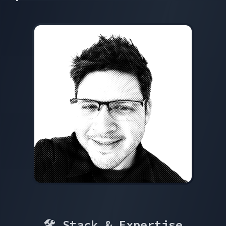
🛠 Stack & Expertise