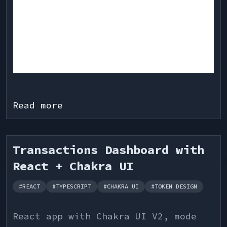
Read more
Transactions Dashboard with
React + Chakra UI
#
REACT
#
TYPESCRIPT
#
CHAKRA UI
#
TOKEN DESIGN
React app with Chakra UI V2, mode