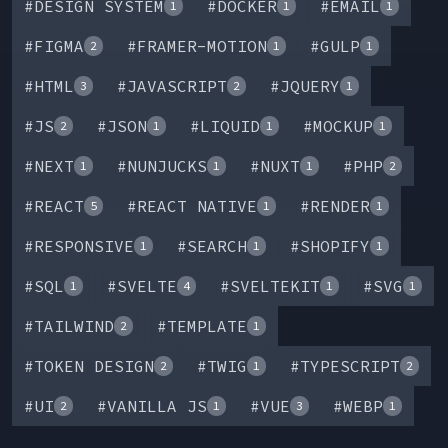
#
DESIGN SYSTEM
#
DOCKER
#
EMAIL
1
1
1
#
FIGMA
#
FRAMER-MOTION
#
GULP
2
1
1
#
HTML
#
JAVASCRIPT
#
JQUERY
3
2
1
#
JS
#
JSON
#
LIQUID
#
MOCKUP
2
1
1
1
#
NEXT
#
NUNJUCKS
#
NUXT
#
PHP
1
1
1
2
#
REACT
#
REACT NATIVE
#
RENDER
5
1
1
#
RESPONSIVE
#
SEARCH
#
SHOPIFY
1
1
1
#
SQL
#
SVELTE
#
SVELTEKIT
#
SVG
1
4
1
1
#
TAILWIND
#
TEMPLATE
2
1
#
TOKEN DESIGN
#
TWIG
#
TYPESCRIPT
2
1
2
#
UI
#
VANILLA JS
#
VUE
#
WEBP
2
1
3
1