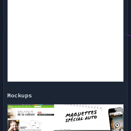
Mockups