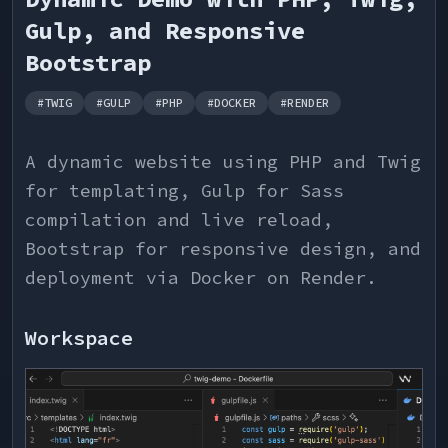
Gulp, and Responsive
Bootstrap
#
TWIG
#
GULP
#
PHP
#
DOCKER
#
RENDER
A dynamic website using PHP and Twig
for templating, Gulp for Sass
compilation and live reload,
Bootstrap for responsive design, and
deployment via Docker on Render.
Workspace