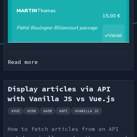
  const [mode, setMode] = useState<"dark" | "cyan" | 
"light">("cyan");

  // Filter transactions

  const filteredTransactions = useMemo(

    () =>

      transactions.filter((t) =>

normalizeText(t.label).includes(normalizeText(s
Read more
      ),

    [searchTerm]

  );

Display articles via API
  // Import tokens from theme

with Vanilla JS vs Vue.js
  const { bg, text, pill, borderColor, statusIcon, 
boxShadow } = theme.colors.mode[mode];

#
VUE
#
CDN
#
AEM
#
API
#
VANILLA JS
  // Change body background & color

  useEffect(() => {

How to fetch articles from an API
    const body = document.body;
