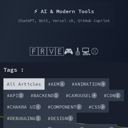
⚡️ AI & Modern Tools
ChatGPT, Bolt, Vercel v0, GitHub Copilot
🇫🇷
🇻🇪
🎮
🎸
💻
⚾
Tags :
All Articles
#
AEM
#
ANIMATION
1
3
#
API
#
BACKEND
#
CAROUSEL
#
CDN
2
1
4
1
#
CHAKRA UI
#
COMPONENT
#
CSS
1
1
2
#
DEBUGGING
#
DESIGN
1
1