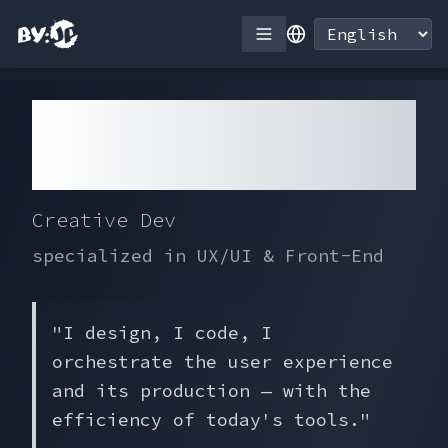
QUINETTE
Jean Paul
Creative Dev
specialized in UX/UI & Front-End
"
I design, I code, I
orchestrate the user experience
and its production — with the
efficiency of today's tools.
"